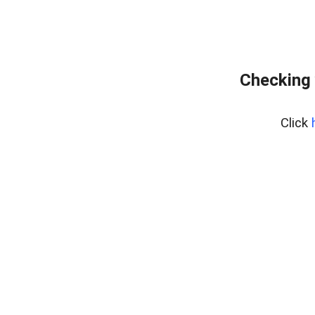
Checking 
Click