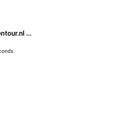
our.nl ...
conds.