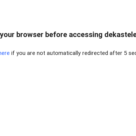
your browser before accessing dekastelent
here
if you are not automatically redirected after 5 se