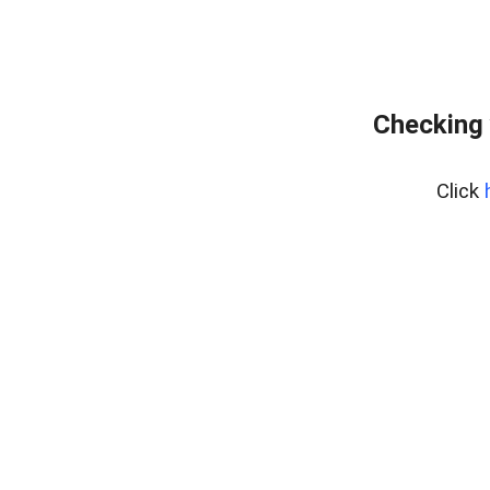
Checking 
Click