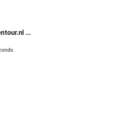
our.nl ...
conds.