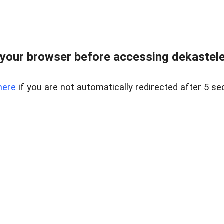
your browser before accessing dekastelent
here
if you are not automatically redirected after 5 se